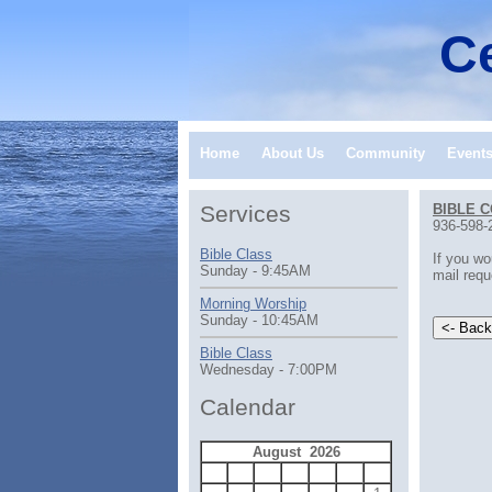
Ce
Home
About Us
Community
Event
Services
BIBLE 
936-598-
Bible Class
If you wo
Sunday - 9:45AM
mail requ
Morning Worship
Sunday - 10:45AM
Bible Class
Wednesday - 7:00PM
Calendar
August 2026
S
M
T
W
T
F
S