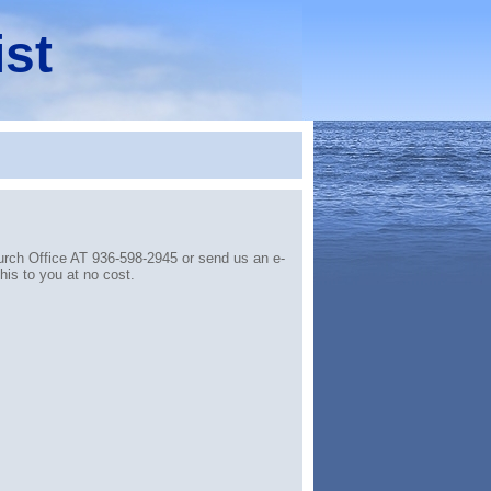
ist
hurch Office AT 936-598-2945 or send us an e-
is to you at no cost.