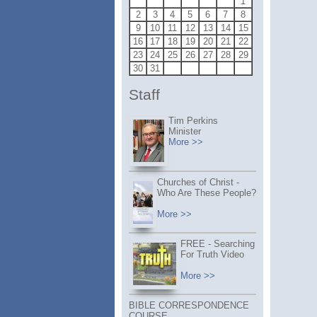
1
2
3
4
5
6
7
8
9
10
11
12
13
14
15
16
17
18
19
20
21
22
23
24
25
26
27
28
29
30
31
Staff
Tim Perkins
Minister
More >>
Churches of Christ -
Who Are These People?
More >>
FREE - Searching
For Truth Video
More >>
BIBLE CORRESPONDENCE
COURSE