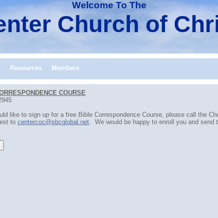
Welcome To The
nter Church of Chr
s
Resources
Members
CORRESPONDENCE COURSE
2945
uld like to sign up for a free Bible Correspondence Course, please call the C
est to
centercoc@sbcglobal.net
. We would be happy to enroll you and send th