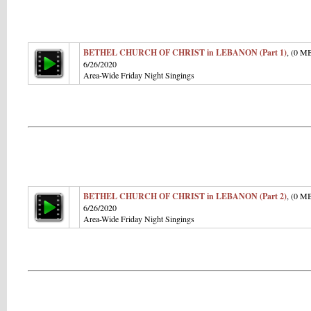
BETHEL CHURCH OF CHRIST in LEBANON (Part 1)
, (0 M
6/26/2020
Area-Wide Friday Night Singings
BETHEL CHURCH OF CHRIST in LEBANON (Part 2)
, (0 M
6/26/2020
Area-Wide Friday Night Singings