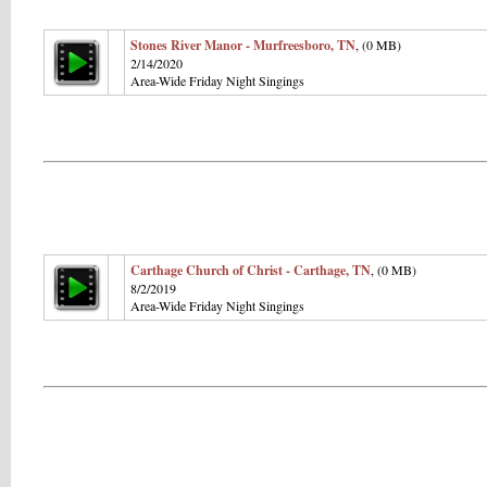
Stones River Manor - Murfreesboro, TN
, (0 MB)
2/14/2020
Area-Wide Friday Night Singings
Carthage Church of Christ - Carthage, TN
, (0 MB)
8/2/2019
Area-Wide Friday Night Singings