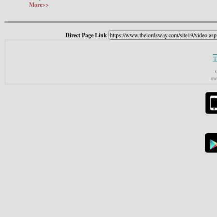
More>>
Direct Page Link
T
C
own