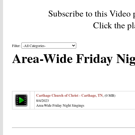
Subscribe to this Video 
Click the p
Filter:
Area-Wide Friday Nig
Carthage Church of Christ - Carthage, TN
, (0 MB)
8/4/2023
Area-Wide Friday Night Singings