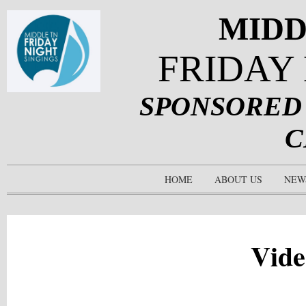
MIDD
FRIDAY
SPONSORED
C
HOME
ABOUT US
NEW
Vide