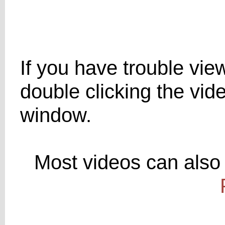
If you have trouble viewi
double clicking the vid
window.
Most videos can also