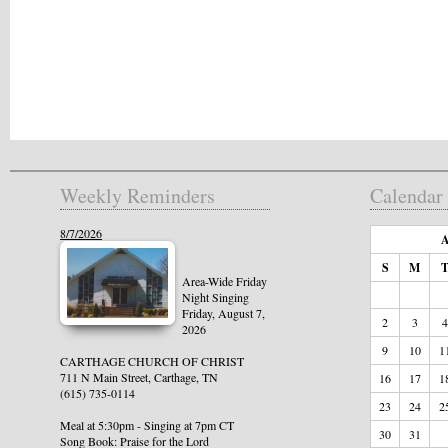
Weekly Reminders
Calendar
8/7/2026
A
S
M
Area-Wide Friday
Night Singing
Friday, August 7,
2
3
4
2026
9
10
1
CARTHAGE CHURCH OF CHRIST
711 N Main Street, Carthage, TN
16
17
1
(615) 735-0114
23
24
2
Meal at 5:30pm - Singing at 7pm CT
30
31
Song Book: Praise for the Lord