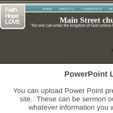
Faith
HOME
ABOUT US
COMMUNITY
DE
Hope
Main Street ch
LOVE
"No one can enter the kingdom of God unless he
PowerPoint L
You can upload Power Point pr
site. These can be sermon ou
whatever information you w