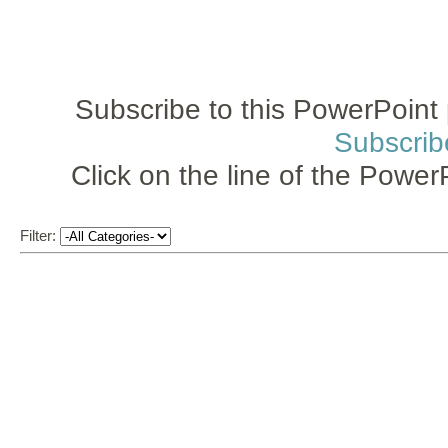
Subscribe to this PowerPoint 
Subscrib
Click on the line of the Power
Filter: