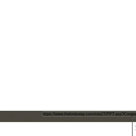
Direct Page Link