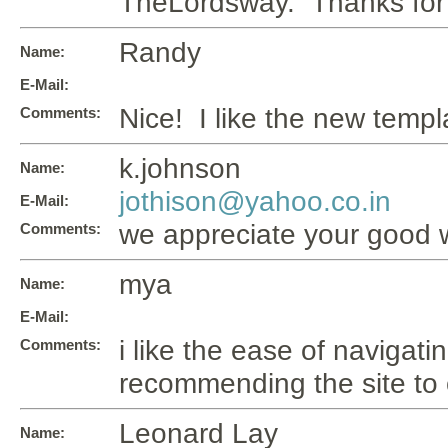
TheLordsway. Thanks for 
Randy
Name:
E-Mail:
Nice! I like the new templ
Comments:
k.johnson
Name:
jothison@yahoo.co.in
E-Mail:
we appreciate your good w
Comments:
mya
Name:
E-Mail:
i like the ease of navigating
Comments:
recommending the site to o
Leonard Lay
Name: