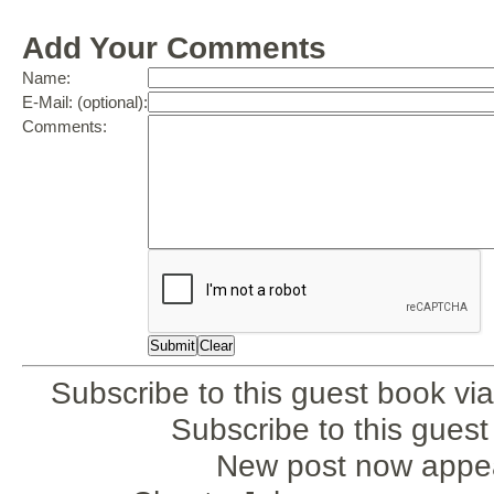
Add Your Comments
Name:
E-Mail: (optional):
Comments:
Subscribe to this guest book via
Subscribe to this gues
New post now appea