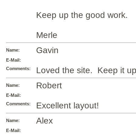
Keep up the good work.
Merle
Gavin
Name:
E-Mail:
Loved the site. Keep it up
Comments:
Robert
Name:
E-Mail:
Excellent layout!
Comments:
Alex
Name:
E-Mail: