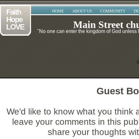
Faith
HOME
ABOUT US
COMMUNITY
DE
Hope
Main Street ch
LOVE
"No one can enter the kingdom of God unless he
Guest B
We'd like to know what you think 
leave your comments in this pub
share your thoughts with