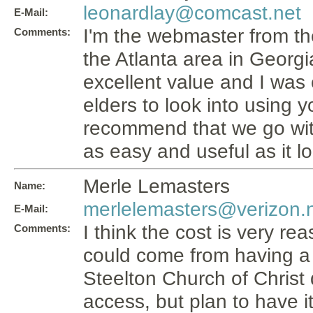
leonardlay@comcast.net
E-Mail:
I'm the webmaster from th
Comments:
the Atlanta area in Georgia
excellent value and I was
elders to look into using yo
recommend that we go with 
as easy and useful as it l
Merle Lemasters
Name:
merlelemasters@verizon.
E-Mail:
I think the cost is very 
Comments:
could come from having a 
Steelton Church of Christ
access, but plan to have it