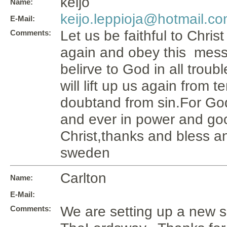
keijo
Name:
keijo.leppioja@hotmail.c
E-Mail:
Let us be faithful to Chris
Comments:
again and obey this mess
belirve to God in all troub
will lift up us again from 
doubtand from sin.For Go
and ever in power and goo
Christ,thanks and bless an
sweden
Carlton
Name:
E-Mail:
We are setting up a new si
Comments: