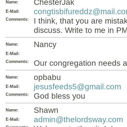
ChesterJak
Name:
congtisbifureddz@mail.c
E-Mail:
I think, that you are mistak
Comments:
discuss. Write to me in PM,
Nancy
Name:
E-Mail:
Our congregation needs a
Comments:
opbabu
Name:
jesusfeeds5@gmail.com
E-Mail:
God bless you
Comments:
Shawn
Name:
admin@thelordsway.com
E-Mail: