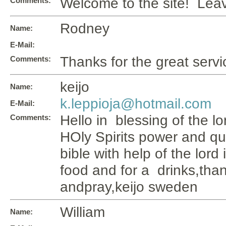
Welcome to the site! Le
Comments:
Rodney
Name:
E-Mail:
Thanks for the great servi
Comments:
keijo
Name:
k.leppioja@hotmail.com
E-Mail:
Hello in blessing of the lo
Comments:
HOly Spirits power and qu
bible with help of the lord 
food and for a drinks,tha
andpray,keijo sweden
William
Name: