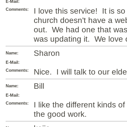
E-Mail:
I love this service! It is s
Comments:
church doesn't have a web
out. We had one that was
was updating it. We love 
Sharon
Name:
E-Mail:
Nice. I will talk to our el
Comments:
Bill
Name:
E-Mail:
I like the different kinds 
Comments:
the good work.