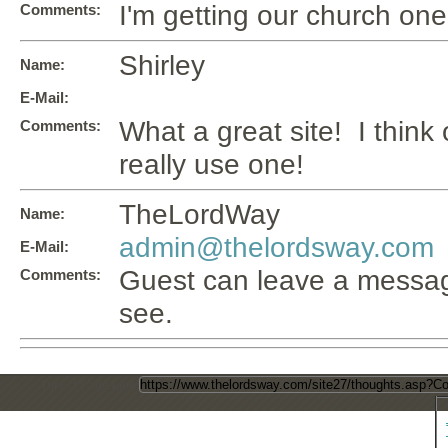
I'm getting our church one i
Comments:
Shirley
Name:
E-Mail:
What a great site! I think
Comments:
really use one!
TheLordWay
Name:
admin@thelordsway.com
E-Mail:
Guest can leave a messag
Comments:
see.
Direct Page Link