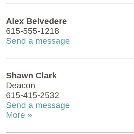
Alex Belvedere
615-555-1218
Send a message
Shawn Clark
Deacon
615-415-2532
Send a message
More »