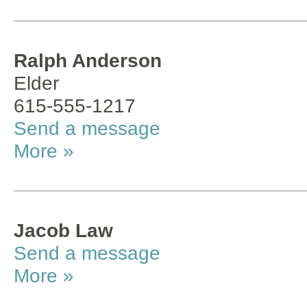
Ralph Anderson
Elder
615-555-1217
Send a message
More »
Jacob Law
Send a message
More »