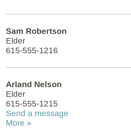
Sam Robertson
Elder
615-555-1216
Arland Nelson
Elder
615-555-1215
Send a message
More »