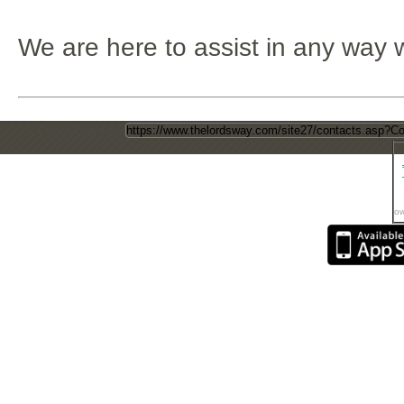
We are here to assist in any way 
Direct Page Link
ow