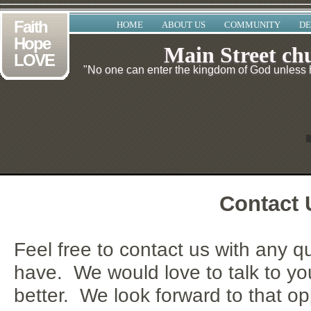
Faith
HOME
ABOUT US
COMMUNITY
DE
Hope
Main Street ch
LOVE
"No one can enter the kingdom of God unless he
Contact 
Feel free to contact us with any 
have. We would love to talk to y
better. We look forward to that op