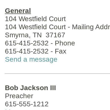
General
104 Westfield Court
104 Westfield Court - Mailing Add
Smyrna, TN 37167
615-415-2532 - Phone
615-415-2532 - Fax
Send a message
Bob Jackson III
Preacher
615-555-1212