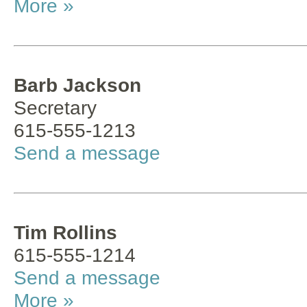
More »
Barb Jackson
Secretary
615-555-1213
Send a message
Tim Rollins
615-555-1214
Send a message
More »