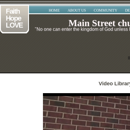
Faith
HOME
ABOUT US
COMMUNITY
DE
Hope
Main Street ch
LOVE
"No one can enter the kingdom of God unless he
Video Librar