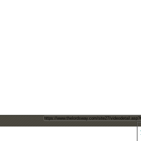
Direct Page Link