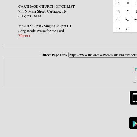
9
10
1
CARTHAGE CHURCH OF CHRIST
711 N Main Street, Carthage, TN
16
17
1
(615) 735-0114
23
24
2
Meal at 5:30pm - Singing at 7pm CT
30
31
Song Book: Praise for the Lord
More>>
Direct Page Link
T
C
own