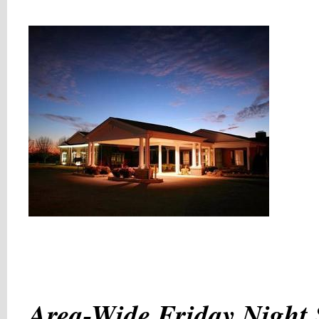
Area-Wide Friday Night 