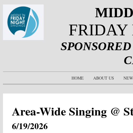
MIDD
FRIDAY
SPONSORED
C
HOME
ABOUT US
NEW
Area-Wide Singing @ S
6/19/2026