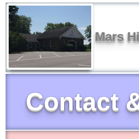
Mars Hi
Contact &