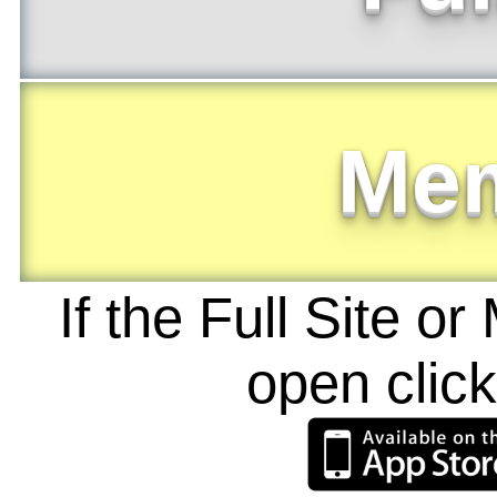
Me
If the Full Site o
open clic