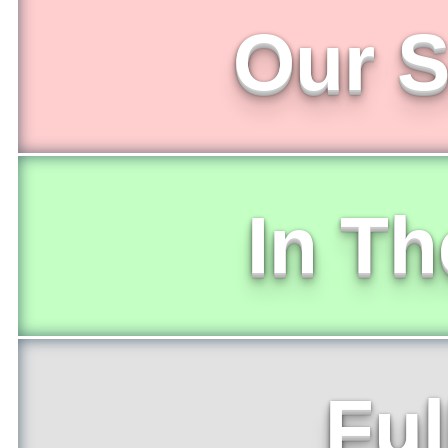
Our S
In T
Ful