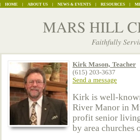
HOME
ABOUT US
NEWS & EVENTS
RESOURCES
M
MARS HILL C
Faithfully Serv
Kirk Mason, Teacher
(615) 203-3637
Send a message
Kirk is well-know
River Manor in Mu
profit senior liv
by area churches o