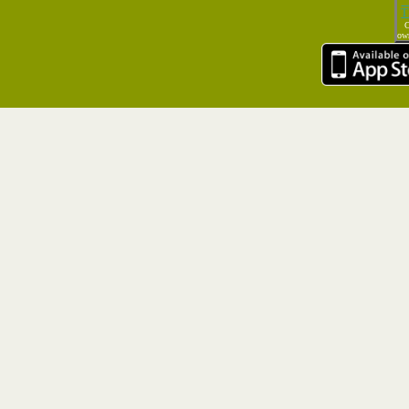
T
C
own