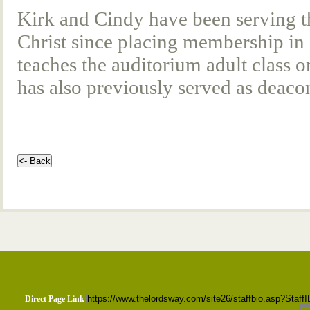
Kirk and Cindy have been serving t
Christ since placing membership in 
teaches the auditorium adult class
has also previously served as deacon
Direct Page Link